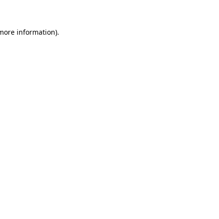
 more information)
.