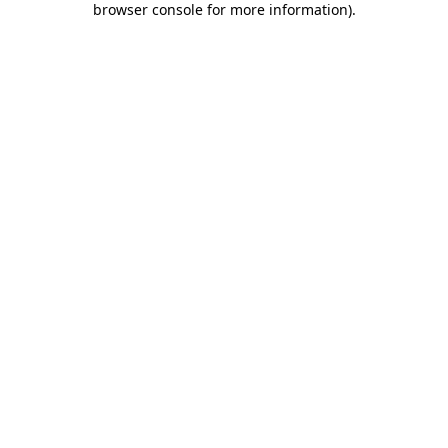
browser console for more information)
.