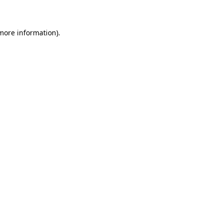
 more information)
.