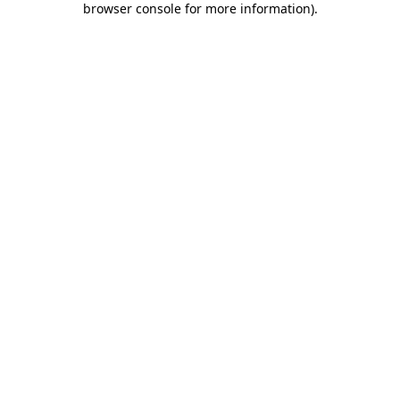
browser console for more information)
.