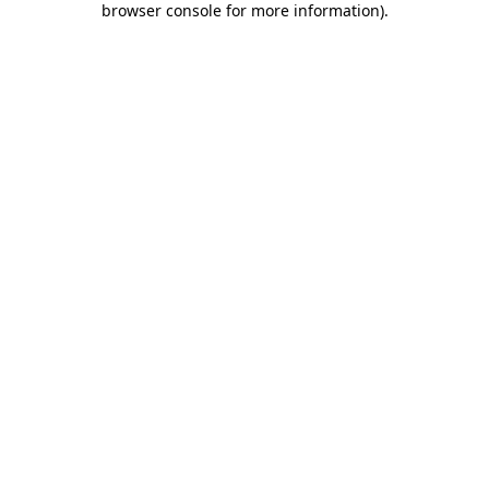
browser console for more information)
.