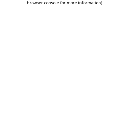
browser console for more information)
.