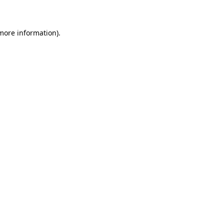
 more information)
.