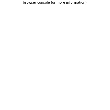
browser console for more information)
.