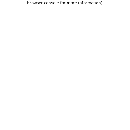
browser console for more information)
.