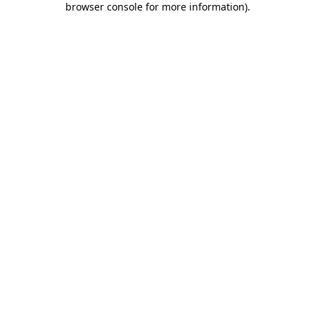
browser console for more information)
.