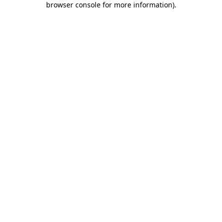
browser console for more information)
.