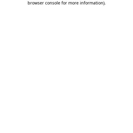
browser console for more information)
.