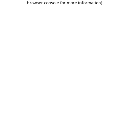
browser console for more information)
.