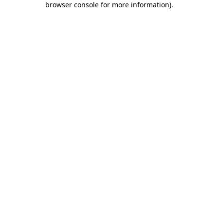
browser console for more information)
.