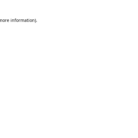
 more information)
.