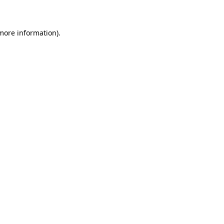
 more information)
.