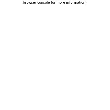
browser console for more information)
.