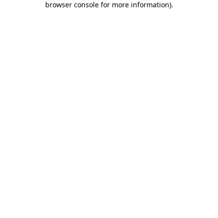
browser console for more information)
.