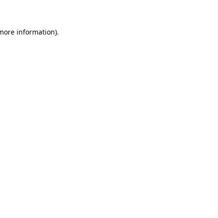
 more information)
.