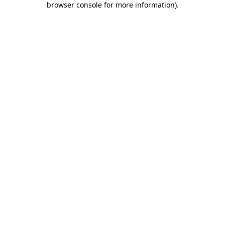
browser console for more information)
.