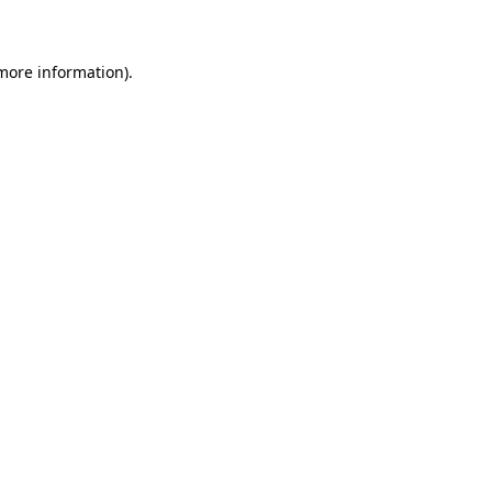
 more information)
.