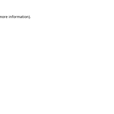
 more information)
.