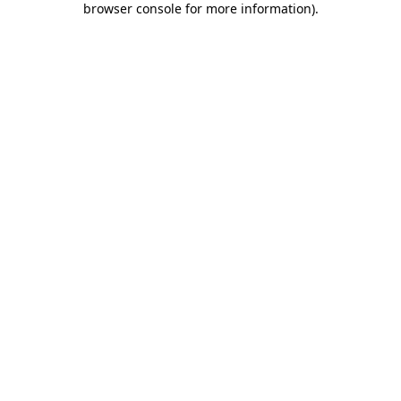
browser console for more information)
.