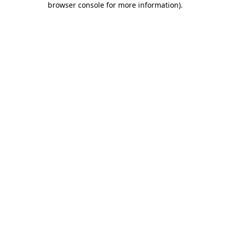
browser console for more information)
.