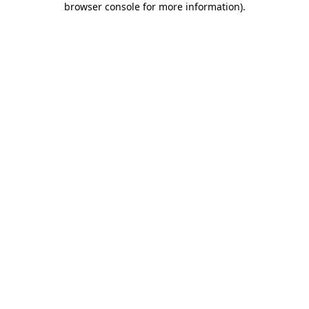
browser console for more information)
.