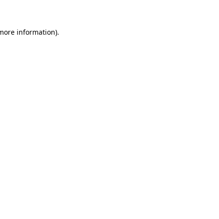
 more information)
.