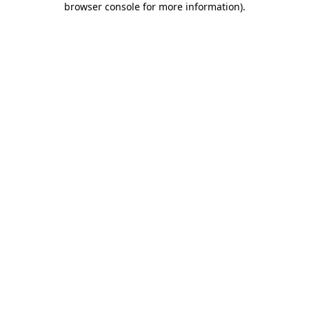
browser console for more information)
.