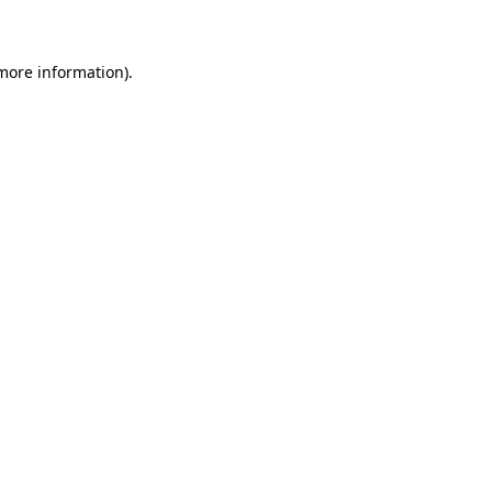
 more information)
.