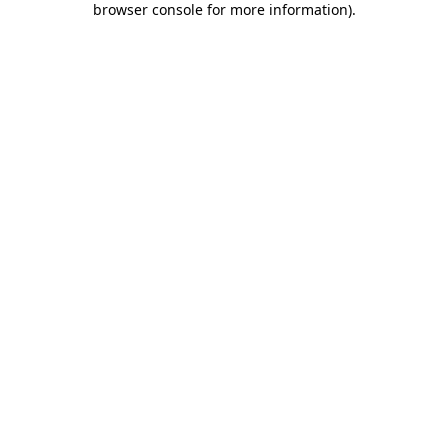
browser console for more information)
.