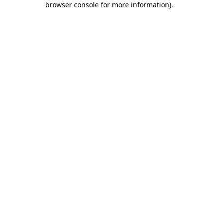
browser console for more information)
.