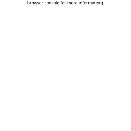
browser console for more information)
.