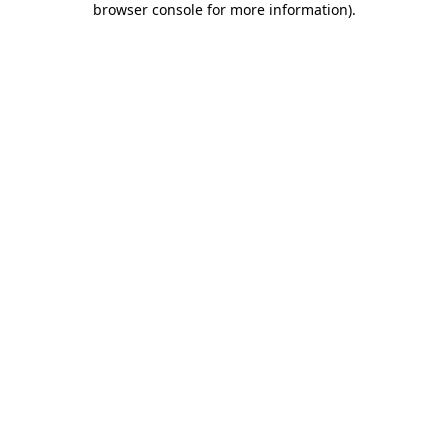
browser console for more information)
.