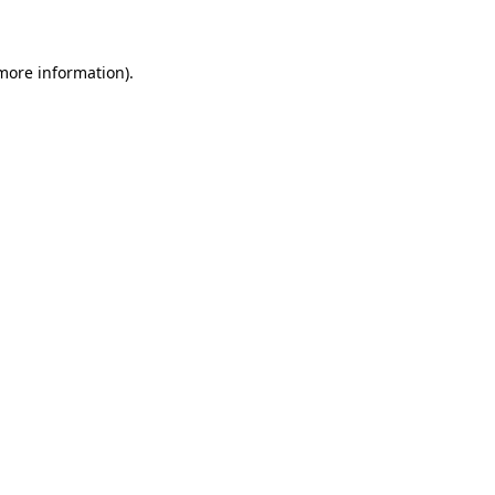
 more information)
.