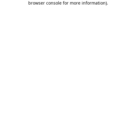
browser console for more information)
.