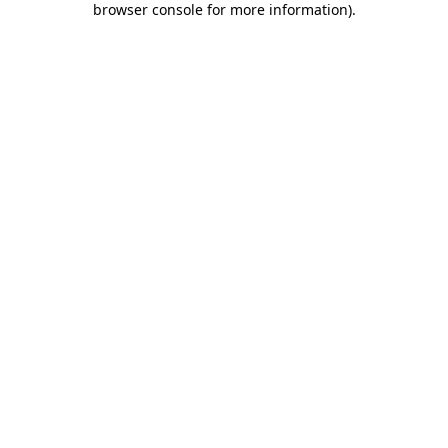
browser console for more information)
.